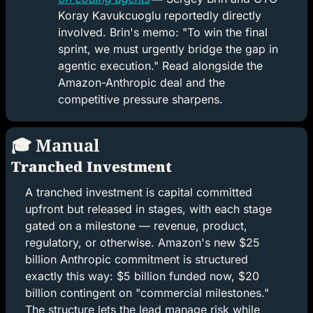
Koray Kavukcuoglu reportedly directly 
involved. Brin's memo: "To win the final 
sprint, we must urgently bridge the gap in 
agentic execution." Read alongside the 
Amazon-Anthropic deal and the 
competitive pressure sharpens.
🎓 Manual
Tranched Investment
A tranched investment is capital committed 
upfront but released in stages, with each stage 
gated on a milestone — revenue, product, 
regulatory, or otherwise. Amazon's new $25 
billion Anthropic commitment is structured 
exactly this way: $5 billion funded now, $20 
billion contingent on "commercial milestones." 
The structure lets the lead manage risk while 