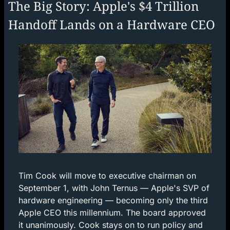
The Big Story: Apple's $4 Trillion 
Handoff Lands on a Hardware CEO
Tim Cook will move to executive chairman on 
September 1, with John Ternus — Apple's SVP of 
hardware engineering — becoming only the third 
Apple CEO this millennium. The board approved 
it unanimously. Cook stays on to run policy and 