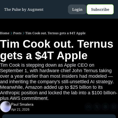
The Pulse by Augment
Login
Subscribe
Home
Posts
Tim Cook out. Ternus gets a $4T Apple
Tim Cook out. Ternus 
gets a $4T Apple
Tim Cook is stepping down as Apple CEO on 
September 1, with hardware chief John Ternus taking 
over a year earlier than most insiders had modeled — 
and inheriting the company's still-unsettled AI strategy. 
Meanwhile, Amazon added up to $25 billion to its 
Anthropic position and locked the lab into a $100 billion-
plus AWS commitment.
Paul Smalera
Apr 21, 2026