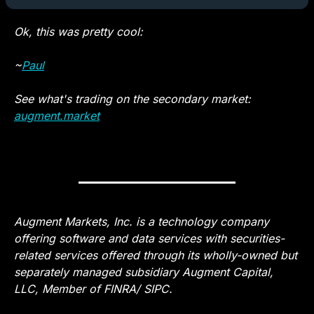
Ok, this was pretty cool: 
~
Paul
See what's trading on the secondary market: 
augment.market
— #
 (#
)
Augment Markets, Inc. is a technology company 
offering software and data services with securities-
related services offered through its wholly-owned but 
separately managed subsidiary Augment Capital, 
LLC, Member of FINRA/ SIPC.