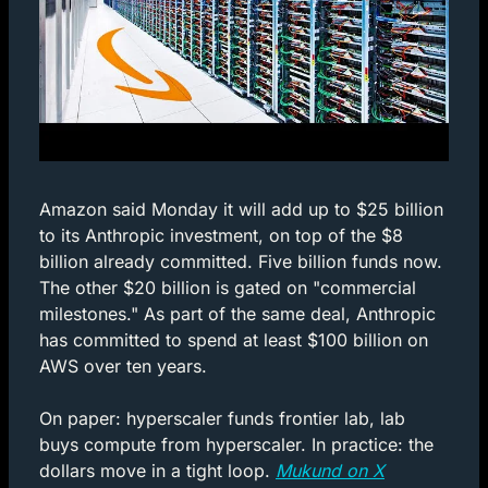
Amazon said Monday it will add up to $25 billion 
to its Anthropic investment, on top of the $8 
billion already committed. Five billion funds now. 
The other $20 billion is gated on "commercial 
milestones." As part of the same deal, Anthropic 
has committed to spend at least $100 billion on 
AWS over ten years.
On paper: hyperscaler funds frontier lab, lab 
buys compute from hyperscaler. In practice: the 
dollars move in a tight loop. 
Mukund on X