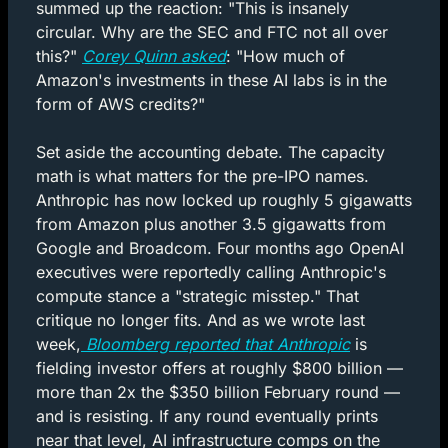
summed up the reaction: "This is insanely 
circular. Why are the SEC and FTC not all over 
this?" 
Corey Quinn asked
: "How much of 
Amazon's investments in these AI labs is in the 
form of AWS credits?"
Set aside the accounting debate. The capacity 
math is what matters for the pre-IPO names. 
Anthropic has now locked up roughly 5 gigawatts 
from Amazon plus another 3.5 gigawatts from 
Google and Broadcom. Four months ago OpenAI 
executives were reportedly calling Anthropic's 
compute stance a "strategic misstep." That 
critique no longer fits. And as we wrote last 
week,
 Bloomberg reported that Anthropic
 is 
fielding investor offers at roughly $800 billion — 
more than 2x the $350 billion February round — 
and is resisting. If any round eventually prints 
near that level, AI infrastructure comps on the 