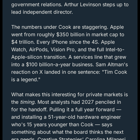
government relations. Arthur Levinson steps up to 
lead independent director.
The numbers under Cook are staggering. Apple 
went from roughly $350 billion in market cap to 
$4 trillion. Every iPhone since the 4S. Apple 
Watch, AirPods, Vision Pro, and the full Intel-to-
Apple-silicon transition. A services line that grew 
into a $100 billion-a-year business. Sam Altman's 
reaction on X landed in one sentence: "Tim Cook 
is a legend."
What makes this interesting for private markets is 
the 
timing
. Most analysts had 2027 penciled in 
for the handoff. Pulling it a full year forward — 
and installing a 51-year-old hardware engineer 
who's 15 years younger than Cook — says 
something about what the board thinks the next 
era needs. Creative Strategies' Carolina Milanesi 