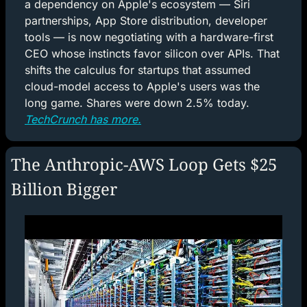
a dependency on Apple's ecosystem — Siri 
partnerships, App Store distribution, developer 
tools — is now negotiating with a hardware-first 
CEO whose instincts favor silicon over APIs. That 
shifts the calculus for startups that assumed 
cloud-model access to Apple's users was the 
long game. Shares were down 2.5% today. 
TechCrunch has more.
The Anthropic-AWS Loop Gets $25 
Billion Bigger