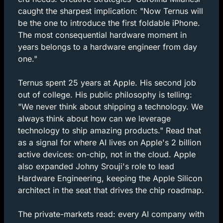
caught the sharpest implication: "Now Ternus will 
be the one to introduce the first foldable iPhone. 
The most consequential hardware moment in 
years belongs to a hardware engineer from day 
one."
Ternus spent 25 years at Apple. His second job 
out of college. His public philosophy is telling: 
"We never think about shipping a technology. We 
always think about how can we leverage 
technology to ship amazing products." Read that 
as a signal for where AI lives on Apple's 2 billion 
active devices: on-chip, not in the cloud. Apple 
also expanded Johny Srouji's role to lead 
Hardware Engineering, keeping the Apple Silicon 
architect in the seat that drives the chip roadmap.
The private-markets read: every AI company with 