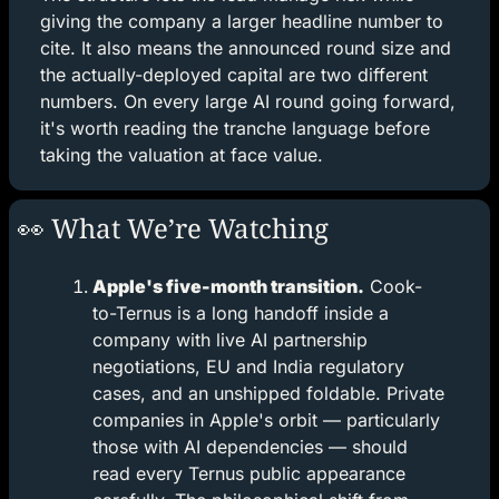
giving the company a larger headline number to 
cite. It also means the announced round size and 
the actually-deployed capital are two different 
numbers. On every large AI round going forward, 
it's worth reading the tranche language before 
taking the valuation at face value.
👀
 What We’re Watching
Apple's five-month transition.
 Cook-
to-Ternus is a long handoff inside a 
company with live AI partnership 
negotiations, EU and India regulatory 
cases, and an unshipped foldable. Private 
companies in Apple's orbit — particularly 
those with AI dependencies — should 
read every Ternus public appearance 