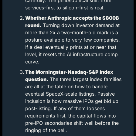
carefully. The philosophical shift from 
services-first to silicon-first is real.
Whether Anthropic accepts the $800B 
round.
 Turning down investor demand at 
more than 2x a two-month-old mark is a 
posture available to very few companies. 
If a deal eventually prints at or near that 
level, it resets the AI infrastructure comp 
curve.
The Morningstar-Nasdaq-S&P index 
question.
 The three largest index families 
are all at the table on how to handle 
eventual SpaceX-scale listings. Passive 
inclusion is how massive IPOs get bid up 
post-listing. If any of them loosens 
requirements first, the capital flows into 
pre-IPO secondaries shift well before the 
ringing of the bell.