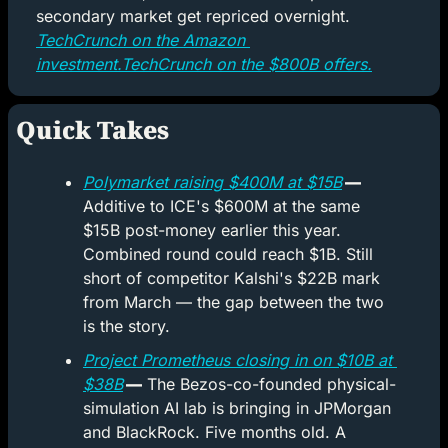
secondary market get repriced overnight. 
TechCrunch on the Amazon 
investment.
TechCrunch on the $800B offers.
Quick Takes
Polymarket raising $400M at $15B
 —
Additive to ICE's $600M at the same 
$15B post-money earlier this year. 
Combined round could reach $1B. Still 
short of competitor Kalshi's $22B mark 
from March — the gap between the two 
is the story.
Project Prometheus closing in on $10B at 
$38B
 —
 The Bezos-co-founded physical-
simulation AI lab is bringing in JPMorgan 
and BlackRock. Five months old. A 