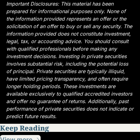
Important Disclosures: This material has been 
prepared for informational purposes only. None of 
the information provided represents an offer or the 
solicitation of an offer to buy or sell any security. The 
information provided does not constitute investment, 
legal, tax, or accounting advice. You should consult 
with qualified professionals before making any 
investment decisions. Investing in private securities 
involves substantial risk, including the potential loss 
of principal. Private securities are typically illiquid, 
have limited pricing transparency, and often require 
longer holding periods. These investments are 
available exclusively to qualified accredited investors 
and offer no guarantee of returns. Additionally, past 
performance of private securities does not indicate or 
predict future results.
Keep Reading
View more