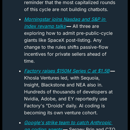
reminder that the most capitalized rounds 
of this cycle are not building chatbots.
Morningstar joins Nasdaq and S&P in 
index revamp talks
 —
 All three are 
exploring how to admit pre-public-cycle 
giants like SpaceX post-listing. Any 
change to the rules shifts passive-flow 
incentives for private sellers ahead of 
time.
Factory raises $150M Series C at $1.5B
 —
Khosla Ventures led, with Sequoia, 
Insight, Blackstone and NEA also in. 
Hundreds of thousands of developers at 
Nvidia, Adobe, and EY reportedly use 
Factory's "Droids" daily. AI coding is 
becoming its own venture cohort.
Google's strike team to catch Anthropic 
on coding agents
 —
 Sergey Brin and CTO 